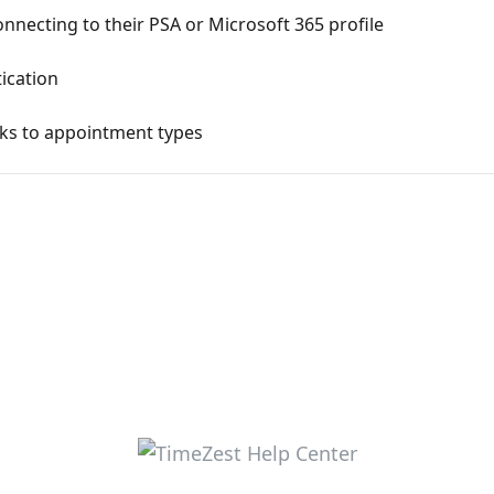
nnecting to their PSA or Microsoft 365 profile
ication
nks to appointment types