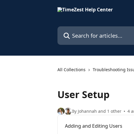
Skip to main content
Search for articles...
All Collections
Troubleshooting Iss
User Setup
By Johannah and 1 other
4 a
Adding and Editing Users