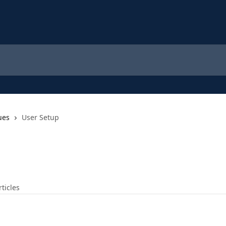
ues
User Setup
rticles