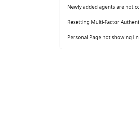
Newly added agents are not co
Resetting Multi-Factor Authent
Personal Page not showing li