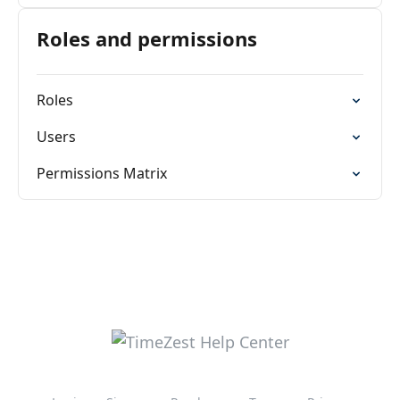
Roles and permissions
Roles
Users
Permissions Matrix