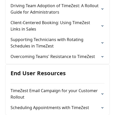
Driving Team Adoption of TimeZest: A Rollout
Guide for Administrators
Client‑Centered Booking: Using TimeZest
Links in Sales
Supporting Technicians with Rotating
Schedules in TimeZest
Overcoming Teams' Resistance to TimeZest
End User Resources
TimeZest Email Campaign for your Customer
Rollout
Scheduling Appointments with TimeZest