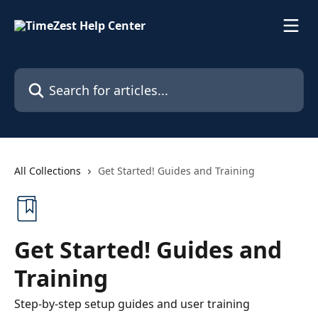
Skip to main content
Search for articles...
All Collections
Get Started! Guides and Training
Get Started! Guides and
Training
Step-by-step setup guides and user training