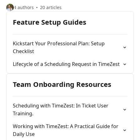
4 authors
20 articles
Feature Setup Guides
Kickstart Your Professional Plan: Setup
Checklist
Lifecycle of a Scheduling Request in TimeZest
Team Onboarding Resources
Scheduling with TimeZest: In Ticket User
Training.
Working with TimeZest: A Practical Guide for
Daily Use