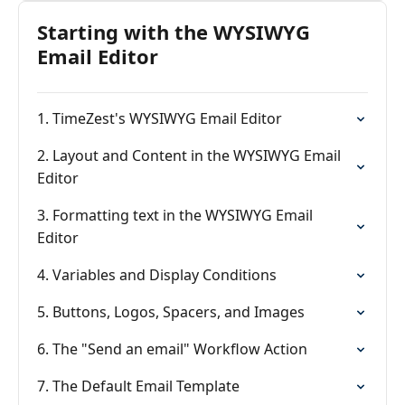
Starting with the WYSIWYG
Email Editor
1. TimeZest's WYSIWYG Email Editor
2. Layout and Content in the WYSIWYG Email
Editor
3. Formatting text in the WYSIWYG Email
Editor
4. Variables and Display Conditions
5. Buttons, Logos, Spacers, and Images
6. The "Send an email" Workflow Action
7. The Default Email Template